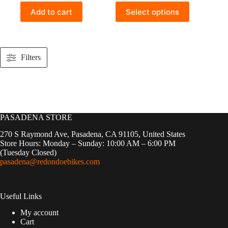
This
Add to cart
Select options
product
has
multiple
variants.
The
Filters
options
may
be
chosen
on
the
product
PASADENA STORE
page
270 S Raymond Ave, Pasadena, CA 91105, United States
Store Hours: Monday – Sunday: 10:00 AM – 6:00 PM
(Tuesday Closed)
pasadena@redondoebikes.com
Useful Links
My account
Cart