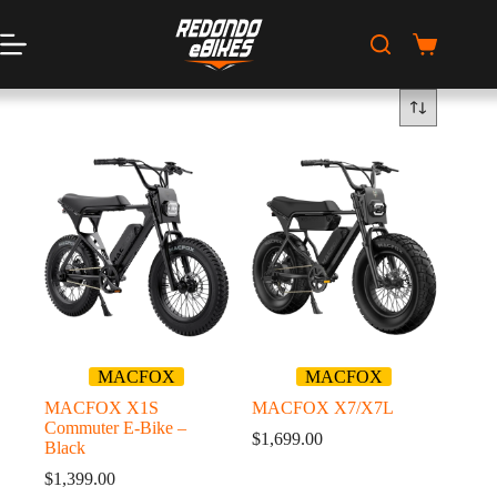
Skip
to
content
Shopping
cart
MACFOX
MACFOX
MACFOX X1S
MACFOX X7/X7L
Commuter E-Bike –
$
1,699.00
Black
$
1,399.00