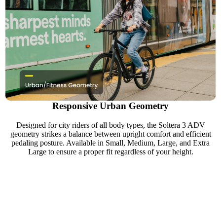
Responsive Urban Geometry
Designed for city riders of all body types, the Soltera 3 ADV
geometry strikes a balance between upright comfort and efficient
pedaling posture. Available in Small, Medium, Large, and Extra
Large to ensure a proper fit regardless of your height.