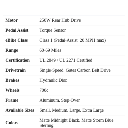
Specifications
Motor
250W Rear Hub Drive
Pedal Assist
Torque Sensor
eBike Class
Class 1 (Pedal-Assist, 20 MPH max)
Range
60-69 Miles
Certification
UL 2849 / UL 2271 Certified
Drivetrain
Single-Speed, Gates Carbon Belt Drive
Brakes
Hydraulic Disc
Wheels
700c
Frame
Aluminum, Step-Over
Available Sizes
Small, Medium, Large, Extra Large
Matte Midnight Black, Matte Storm Blue,
Colors
Sterling