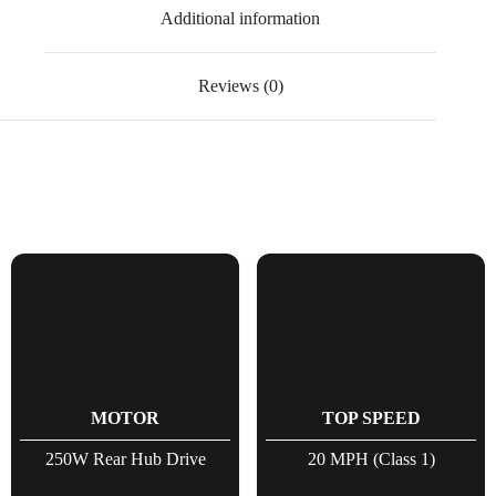
Additional information
Reviews (0)
MOTOR
TOP SPEED
250W Rear Hub Drive
20 MPH (Class 1)