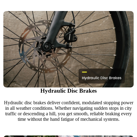
Hydraulic Disc Brakes
Hydraulic disc brakes deliver confident, modulated stopping power
in all weather conditions. Whether navigating sudden stops in city
traffic or descending a hill, you get smooth, reliable braking every
time without the hand fatigue of mechanical systems.