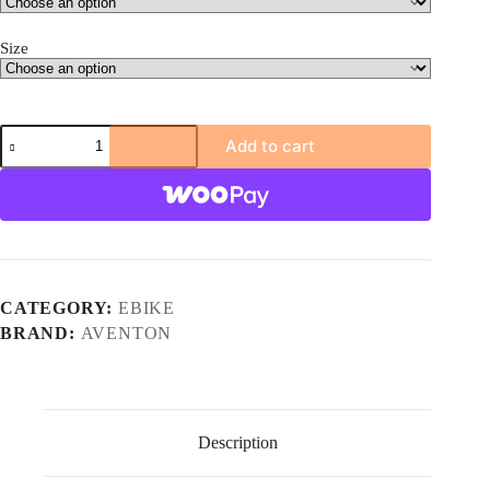
Size
Aventon
Add to cart
Soltera
3
ADV
Ebike
quantity
CATEGORY:
EBIKE
BRAND:
AVENTON
Description