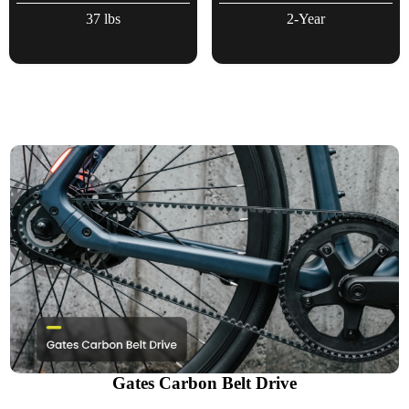
37 lbs
2-Year
Gates Carbon Belt Drive