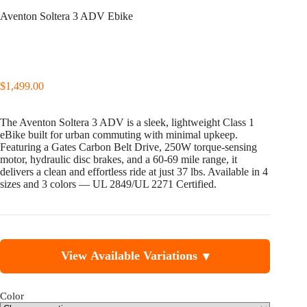
Aventon Soltera 3 ADV Ebike
$
1,499.00
The Aventon Soltera 3 ADV is a sleek, lightweight Class 1
eBike built for urban commuting with minimal upkeep.
Featuring a Gates Carbon Belt Drive, 250W torque-sensing
motor, hydraulic disc brakes, and a 60-69 mile range, it
delivers a clean and effortless ride at just 37 lbs. Available in 4
sizes and 3 colors — UL 2849/UL 2271 Certified.
View Available Variations
▾
Color