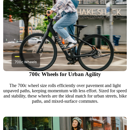
700c Wheels for Urban Agility
The 700c wheel size rolls efficiently over pavement and light
unpaved paths, keeping momentum with less effort. Sized for speed
and stability, these wheels are the ideal match for urban streets, bike
paths, and mixed-surface commutes.