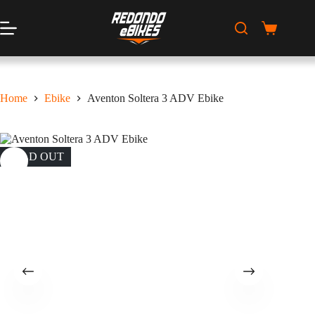
Skip
to
content
Shopping
cart
Home
Ebike
Aventon Soltera 3 ADV Ebike
SOLD OUT