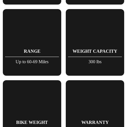
RANGE
WEIGHT CAPACITY
Up to 60-69 Miles
300 lbs
BIKE WEIGHT
WARRANTY