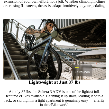
extension of your own effort, not a jolt. Whether climbing inclines
or cruising flat streets, the assist adapts intuitively to your pedaling.
Lightweight at Just 37 lbs
At only 37 lbs, the Soltera 3 ADV is one of the lightest full-
featured eBikes available. Carrying it up stairs, loading it onto a
rack, or storing it in a tight apartment is genuinely easy — a rarity
in the eBike world.