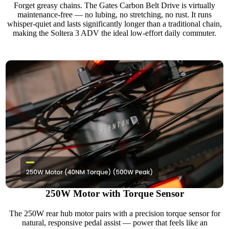
Forget greasy chains. The Gates Carbon Belt Drive is virtually
maintenance-free — no lubing, no stretching, no rust. It runs
whisper-quiet and lasts significantly longer than a traditional chain,
making the Soltera 3 ADV the ideal low-effort daily commuter.
250W Motor with Torque Sensor
The 250W rear hub motor pairs with a precision torque sensor for
natural, responsive pedal assist — power that feels like an