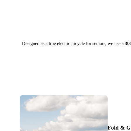
Designed as a true electric tricycle for seniors, we use a
30
Fold & G