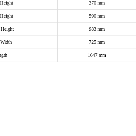
 Height
370 mm
 Height
590 mm
 Height
983 mm
 Width
725 mm
ngth
1647 mm