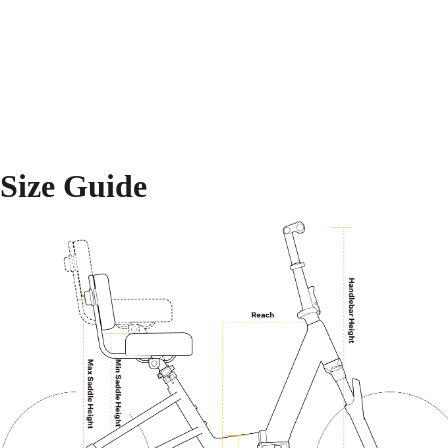
Size Guide