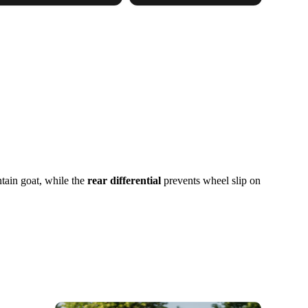
tain goat, while the
rear differential
prevents wheel slip on