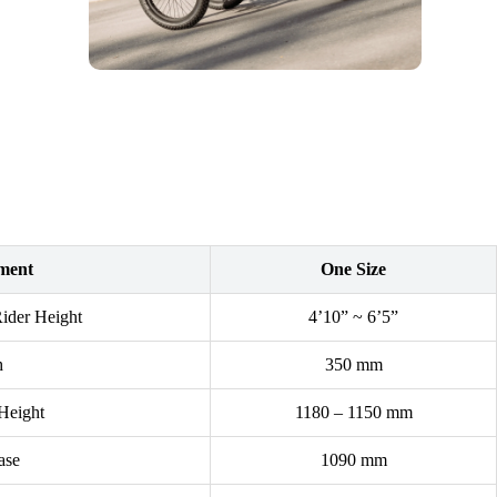
ment
One Size
der Height
4’10” ~ 6’5”
h
350 mm
Height
1180 – 1150 mm
ase
1090 mm