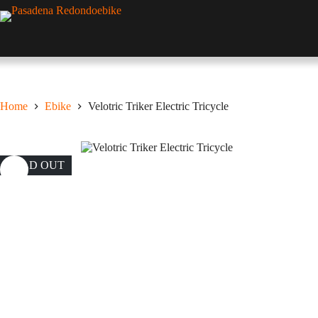
Skip
to
content
Home
Ebike
Velotric Triker Electric Tricycle
SOLD OUT