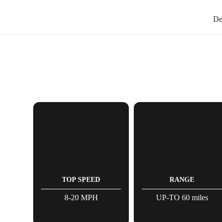
De
TOP SPEED
RANGE
8-20 MPH
UP-TO 60 miles