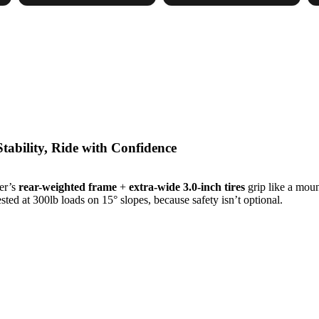
 Stability, Ride with Confidence
ker’s
rear-weighted frame
+
extra-wide 3.0-inch tires
grip like a moun
sted at 300lb loads on 15° slopes, because safety isn’t optional.