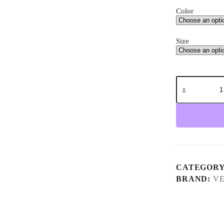
Color
Size
Velotric
Triker
Electric
Tricycle
quantity
CATEGOR
BRAND:
VE