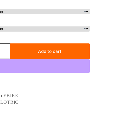
Add to cart
Y:
EBIKE
LOTRIC