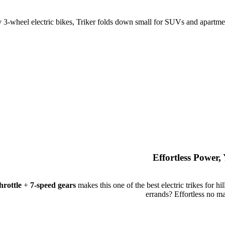
 3-wheel electric bikes, Triker folds down small for SUVs and apartmen
Effortless Power
rottle
+
7-speed gears
makes this one of the best electric trikes for hil
errands? Effortless no ma