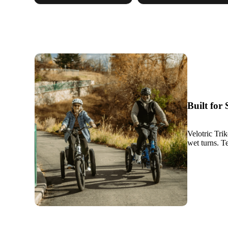
Built for
Velotric Tri
wet turns. Te