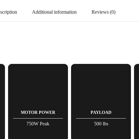
scription
Additional information
Reviews (0)
MOTOR POWER
PAYLOAD
750W Peak
500 lbs