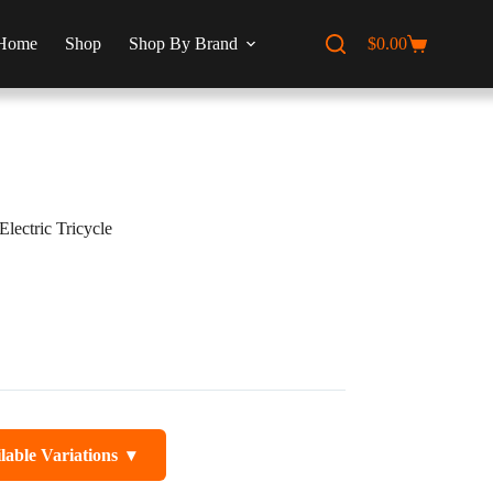
Home
Shop
Shop By Brand
$
0.00
Shopping
cart
 Electric Tricycle
lable Variations
▾