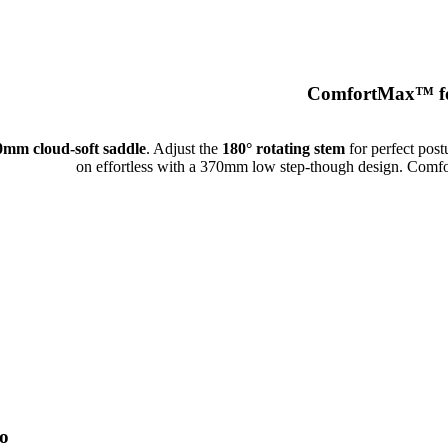
ComfortMax™ fo
0mm cloud-soft saddle
. Adjust the
180° rotating stem
for perfect post
on effortless with a 370mm low step-though design. Comfor
o