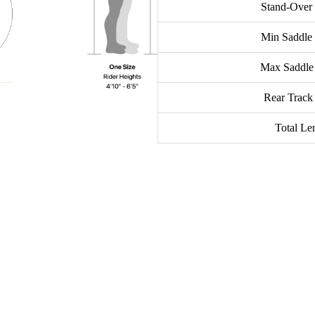
Stand-Over
Min Saddle
Max Saddle
Rear Track
Total Le