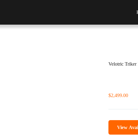
Velotric Triker
$
2,499.00
View Avai