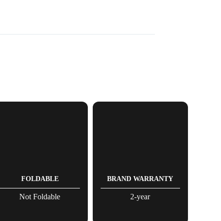
FOLDABLE
BRAND WARRANTY
Not Foldable
2-year