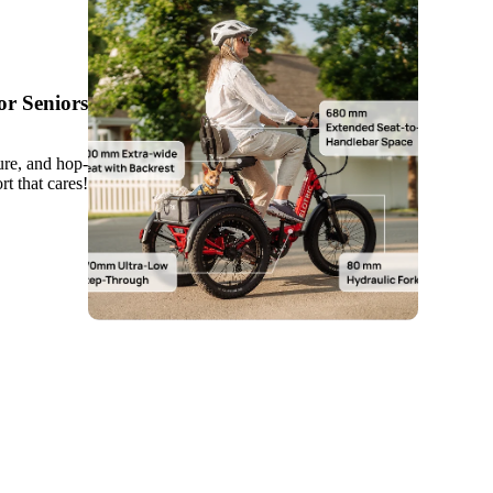
r Seniors
ure, and hop-
t that cares!