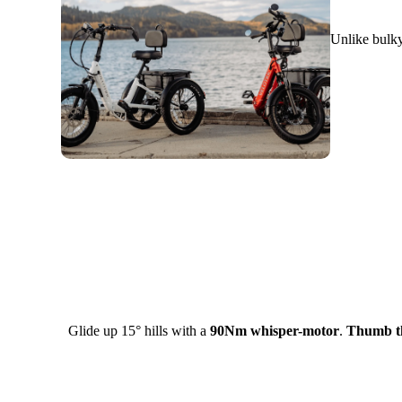
Unlike bulky
Glide up 15° hills with a
90Nm whisper-motor
.
Thumb th