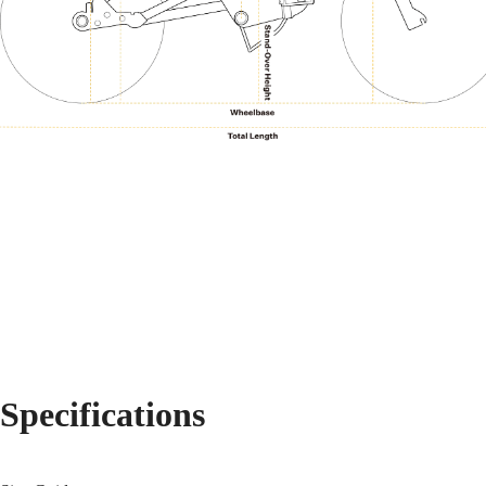
Specifications