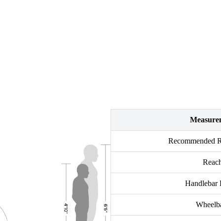
Measure
Recommended Ri
Reac
Handlebar 
Wheelb