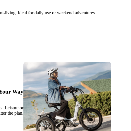
t-living. Ideal for daily use or weekend adventures.
, Your Way
ls. Leisure or
tter the plan.