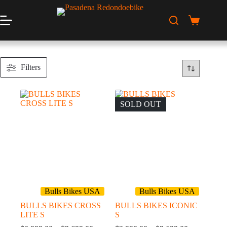
Skip
to
content
Shopping
cart
Filters
SOLD OUT
Bulls Bikes USA
Bulls Bikes USA
BULLS BIKES CROSS
BULLS BIKES ICONIC
LITE S
S