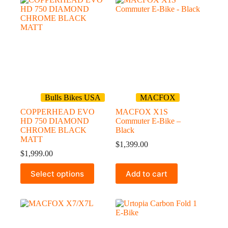
variants.
variants.
The
The
options
options
may
may
be
be
chosen
chosen
on
on
the
the
product
product
page
page
Bulls Bikes USA
MACFOX
COPPERHEAD EVO
MACFOX X1S
HD 750 DIAMOND
Commuter E-Bike –
CHROME BLACK
Black
MATT
$
1,399.00
$
1,999.00
This
Select options
Add to cart
product
has
multiple
variants.
The
options